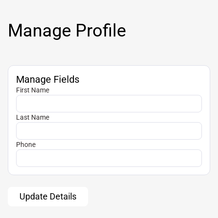
Manage Profile
Manage Fields
First Name
Last Name
Phone
Update Details